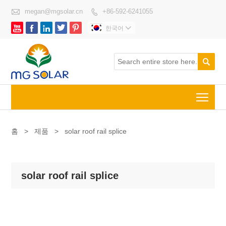

megan@mgsolar.cn
+86-592-6241055






한국어


Togg
홈
>
제품
>
solar roof rail splice
solar roof rail splice